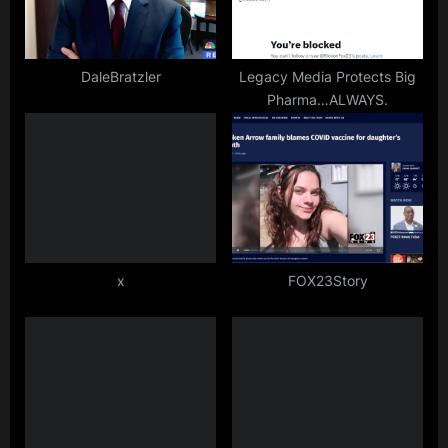
DaleBratzler
Legacy Media Protects Big
Pharma…ALWAYS.
x
FOX23Story