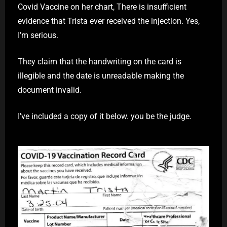
Covid Vaccine on her chart, There is insufficient
evidence that Trista ever received the injection. Yes,
I’m serious.
They claim that the handwriting on the card is
illegible and the date is unreadable making the
document invalid.
I’ve included a copy of it below. you be the judge.