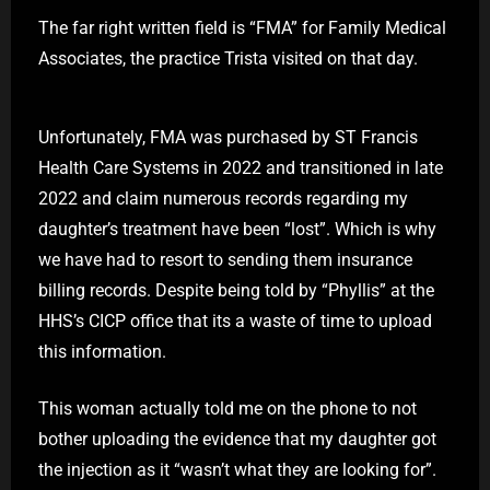
The far right written field is “FMA” for Family Medical
Associates, the practice Trista visited on that day.
Unfortunately, FMA was purchased by ST Francis
Health Care Systems in 2022 and transitioned in late
2022 and claim numerous records regarding my
daughter’s treatment have been “lost”. Which is why
we have had to resort to sending them insurance
billing records. Despite being told by “Phyllis” at the
HHS’s CICP office that its a waste of time to upload
this information.
This woman actually told me on the phone to not
bother uploading the evidence that my daughter got
the injection as it “wasn’t what they are looking for”.