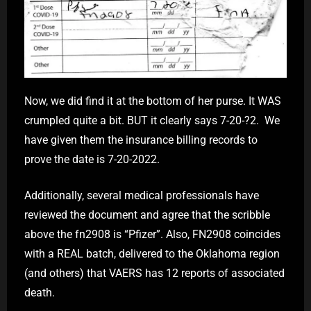
Now, we did find it at the bottom of her purse. It WAS
crumpled quite a bit. BUT it clearly says 7-20-?2. We
have given them the insurance billing records to
prove the date is 7-20-2022.
Additionally, several medical professionals have
reviewed the document and agree that the scribble
above the fn2908 is “Pfizer”. Also, FN2908 coincides
with a REAL batch, delivered to the Oklahoma region
(and others) that VAERS has 12 reports of associated
death.