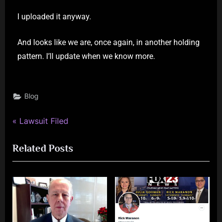
I uploaded it anyway.
And looks like we are, once again, in another holding
pattern. I’ll update when we know more.
Blog
Lawsuit Filed
Related Posts