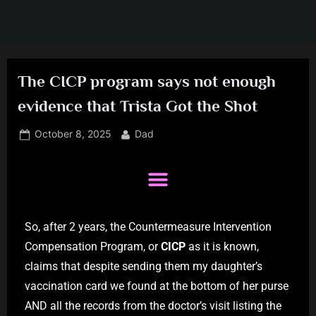
The CICP program says not enough
evidence that Trista Got the Shot
October 8, 2025
Dad
So, after 2 years, the Countermeasure Intervention
Compensation Program, or
CICP
as it is known,
claims that despite sending them my daughter’s
vaccination card we found at the bottom of her purse
AND all the records from the doctor’s visit listing the