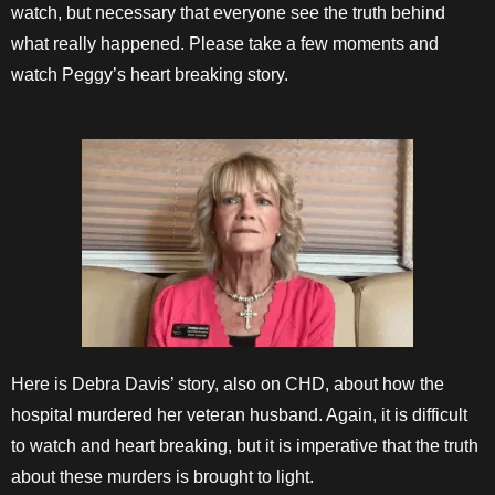
watch, but necessary that everyone see the truth behind
what really happened. Please take a few moments and
watch Peggy’s heart breaking story.
Here is Debra Davis’ story, also on CHD, about how the
hospital murdered her veteran husband. Again, it is difficult
to watch and heart breaking, but it is imperative that the truth
about these murders is brought to light.