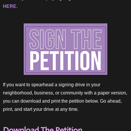
HERE.
If you want to spearhead a signing drive in your
neighborhood, business, or community with a paper version,
you can download and print the petition below. Go ahead,
print, and start your drive at any time.
Download The Petition