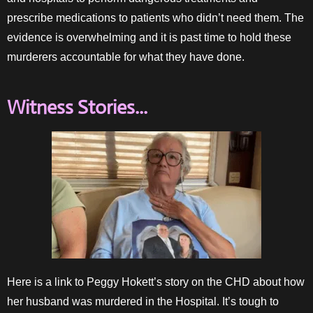
prescribe medications to patients who didn’t need them. The
evidence is overwhelming and it is past time to hold these
murderers accountable for what they have done.
Witness Stories...
Here is a link to Peggy Hokett’s story on the CHD about how
her husband was murdered in the Hospital. It’s tough to