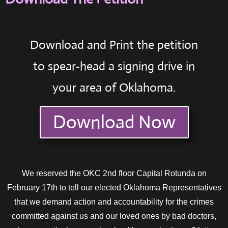
Download and Print the petition
to spear-head a signing drive in
your area of Oklahoma.
Download Now
We reserved the OKC 2nd floor Capital Rotunda on
February 17th to tell our elected Oklahoma Representatives
that we demand action and accountability for the crimes
committed against us and our loved ones by bad doctors,