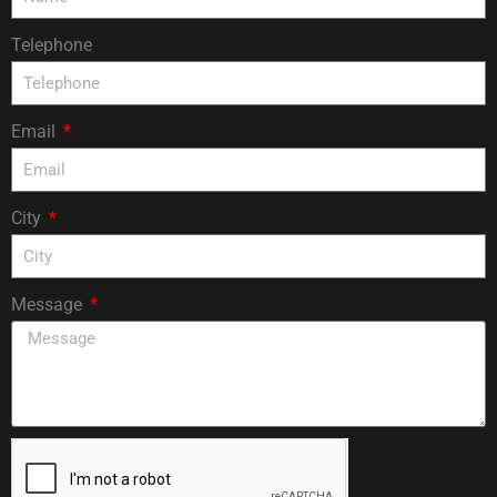
Telephone
Email
City
Message