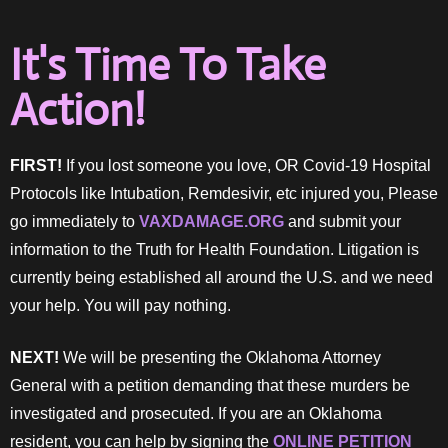
It's Time To Take
Action!
FIRST!
If you lost someone you love, OR Covid-19 Hospital
Protocols like Intubation, Remdesivir, etc injured you, Please
go immediately to
VAXDAMAGE.ORG
and submit your
information to the Truth for Health Foundation. Litigation is
currently being established all around the U.S. and we need
your help. You will pay nothing.
NEXT!
We will be presenting the Oklahoma Attorney
General with a petition demanding that these murders be
investigated and prosecuted. If you are an Oklahoma
resident, you can help by signing the
ONLINE PETITION