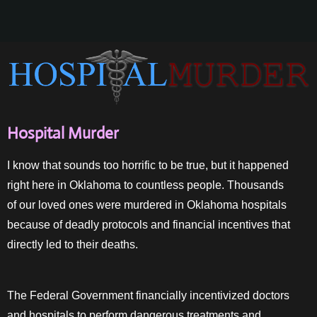
Hospital Murder
I know that sounds too horrific to be true, but it happened
right here in Oklahoma to countless people. Thousands
of our loved ones were murdered in Oklahoma hospitals
because of deadly protocols and financial incentives that
directly led to their deaths.
The Federal Government financially incentivized doctors
and hospitals to perform dangerous treatments and