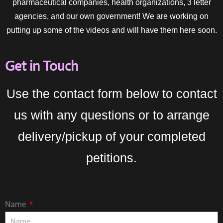
pharmaceutical companies, health organizations, 3 letter
agencies, and our own government! We are working on
putting up some of the videos and will have them here soon.
Get in Touch
Use the contact form below to contact
us with any questions or to arrange
delivery/pickup of your completed
petitions.
Name